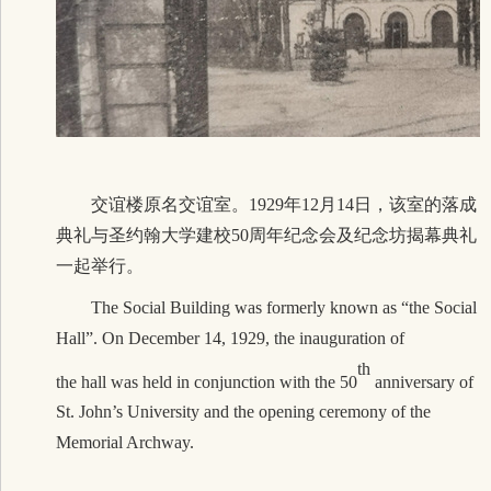
交谊楼原名交谊室。1929年12月14日，该室的落成
典礼与圣约翰大学建校50周年纪念会及纪念坊揭幕典礼
一起举行。
The Social Building was formerly known as “the Social
Hall”. On December 14, 1929, the inauguration of
th
the hall was held in conjunction with the 50
anniversary of
St. John’s University and the opening ceremony of the
Memorial Archway.