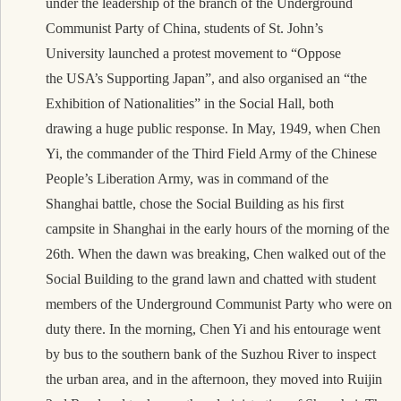
under the leadership of the branch of the Underground
Communist Party of China, students of St. John’s
University launched a protest movement to “Oppose
the USA’s Supporting Japan”, and also organised an “the
Exhibition of Nationalities” in the Social Hall, both
drawing a huge public response. In May, 1949, when Chen
Yi, the commander of the Third Field Army of the Chinese
People’s Liberation Army, was in command of the
Shanghai battle, chose the Social Building as his first
campsite in Shanghai in the early hours of the morning of the
26th. When the dawn was breaking, Chen walked out of the
Social Building to the grand lawn and chatted with student
members of the Underground Communist Party who were on
duty there. In the morning, Chen Yi and his entourage went
by bus to the southern bank of the Suzhou River to inspect
the urban area, and in the afternoon, they moved into Ruijin