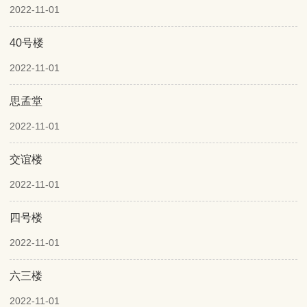
2022-11-01
40号楼
2022-11-01
思孟堂
2022-11-01
交谊楼
2022-11-01
四号楼
2022-11-01
六三楼
2022-11-01