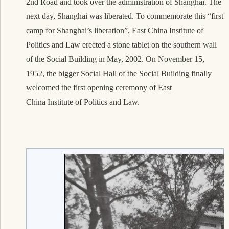
2nd Road and took over the administration of Shanghai. The
next day, Shanghai was liberated. To commemorate this “first
camp for Shanghai’s liberation”, East China Institute of
Politics and Law erected a stone tablet on the southern wall
of the Social Building in May, 2002. On November 15,
1952, the bigger Social Hall of the Social Building finally
welcomed the first opening ceremony of East
Chin
a Institute of Politi
cs and Law.