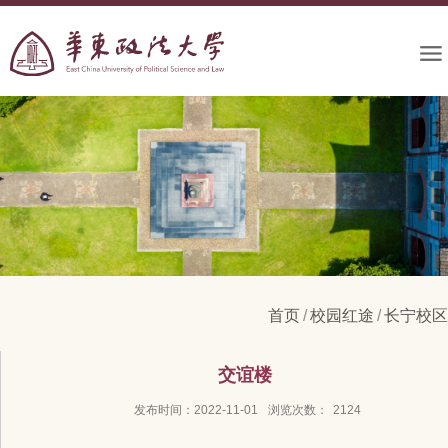
首页
/
校园红途
/
长宁校区
交谊楼
发布时间：2022-11-01
浏览次数：
2124