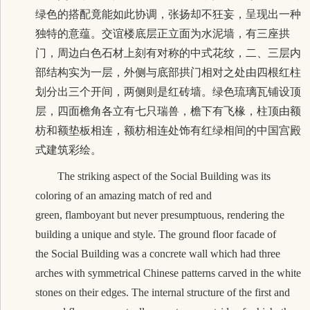
绿色的搭配竟能如此协调，张扬却不狂妄，呈现出一种
独特的意蕴。交谊楼底层正立面为水泥墙，有三座拱
门，周边白色石材上刻有对称的中式花纹，二、三层内
部结构实为一层，外侧与底部拱门相对之处由四根红柱
划分出三个开间，两侧则是红砖墙。绿色琉璃瓦铺设顶
层，四面檐角各立有七只瑞兽，檐下有飞椽，柱顶由额
枋和额垫板相连，额枋相连处饰有红绿相间的中国宫殿
式建筑彩绘。
The striking aspect of the Social Building was its
coloring of an amazing match of red and
green, flamboyant but never presumptuous, rendering the
building a unique and style. The ground floor facade of
the Social Building was a concrete wall which had three
arches with symmetrical Chinese patterns carved in the white
stones on their edges. The internal structure of the first and