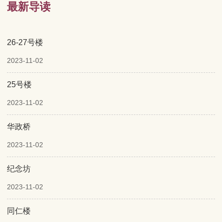
最新导读
26-27号楼
2023-11-02
25号楼
2023-11-02
华政桥
2023-11-02
纪念坊
2023-11-02
同仁楼