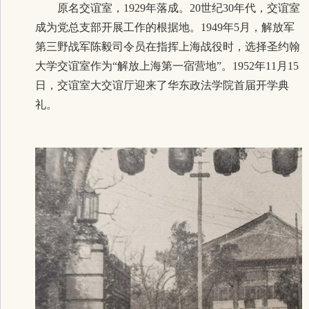
原名交谊室，1929年落成。20世纪30年代，交谊室
成为党总支部开展工作的根据地。1949年5月，解放军
第三野战军陈毅司令员在指挥上海战役时，选择圣约翰
大学交谊室作为“解放上海第一宿营地”。1952年11月15
日，交谊室大交谊厅迎来了华东政法学院首届开学典
礼。