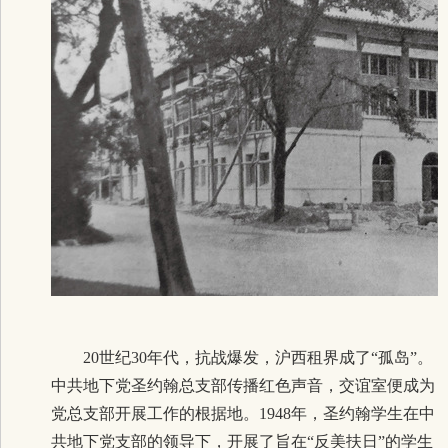
20世纪30年代，抗战爆发，沪西租界成了“孤岛”。
中共地下党圣约翰总支部传播红色声音，交谊室便成为
党总支部开展工作的根据地。1948年，圣约翰学生在中
共地下党支部的领导下，开展了旨在“反美扶日”的学
生