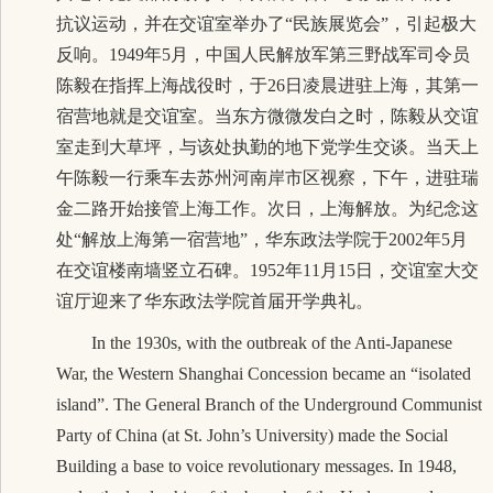
抗议运动，并在交谊室举办了“民族展览会”，引起极大
反响。1949年5月，中国人民解放军第三野战军
司令员
陈毅在指挥上海战役时，
于26日凌晨进驻上海，其第一
宿营地就是交谊室。当东方微微发白之时，陈毅从交谊
室走到大草坪，与该
处执勤的地下党学生交谈。当天上
午陈毅一行乘车去苏州河南岸市区视察，下午，进驻瑞
金二路开始接管上海工作。次日，上海解放。为纪念这
处“解放上海第一宿营地”，华东政法学院于2002年5月
在交谊楼南墙竖立石碑。1952年11月15日，交谊室大交
谊厅迎来了华东政法学院首届开学典礼。
In the 1930s, with the outbreak of the Anti-Japanese
War, the Western Shanghai Concession became an “isolated
island”. The General
Branch of the Underground Communist
Party
of China (at St. John’s University) made the Social
Building a base to voice revolutionary messages. In 1948,