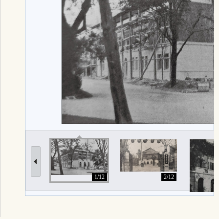
1/12
2/12