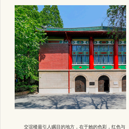
交谊楼最引人瞩目的地方，在于她的色彩，红色与