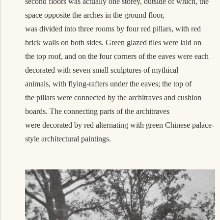
second floors was actually one storey, outside of which, the
space opposite the arches in the ground floor,
was divided into three rooms by four red pillars, with red
brick walls on both sides. Green glazed tiles were laid on
the top roof, and on the four corners of the eaves were each
decorated with seven small sculptures of mythical
animals, with flying-rafters under the eaves; the top of
the pillars were connected by the architraves and
cushion
board
s. The connecting parts of the architraves
were decorated by red alternating with green Chinese palace-
style architectural paintings.